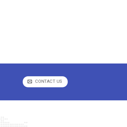
CONTACT US