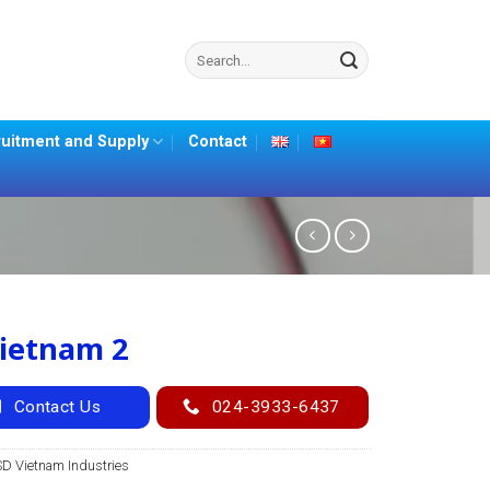
Search
for:
uitment and Supply
Contact
ietnam 2
Contact Us
024-3933-6437
SD Vietnam Industries