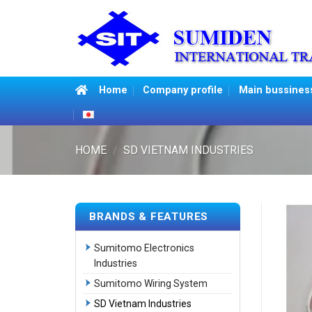
Skip
to
content
Home
Company profile
Main bussines
HOME
/
SD VIETNAM INDUSTRIES
BRANDS & FEATURES
Sumitomo Electronics
Industries
Sumitomo Wiring System
SD Vietnam Industries