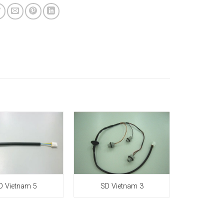
D Vietnam 5
SD Vietnam 3