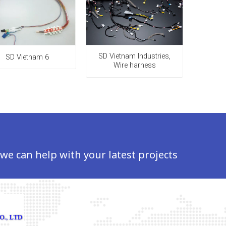
SD Vietnam Industries,
SD Vietnam 6
Wire harness
 we can help with your latest projects