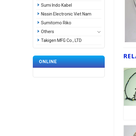
Sumi Indo Kabel
Nissin Electronic Viet Nam
Sumitomo Riko
Others
Takigen MFG Co., LTD
REL
ONLINE