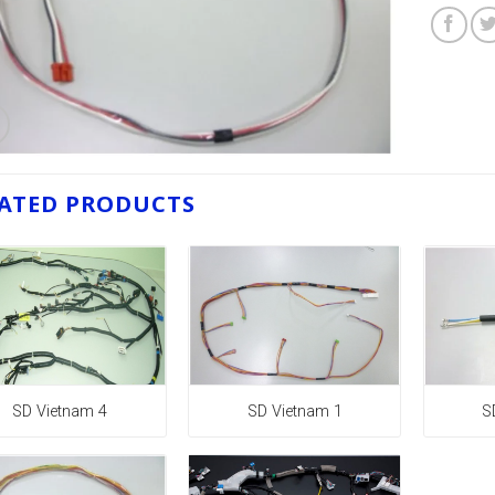
ATED PRODUCTS
SD Vietnam 4
SD Vietnam 1
S