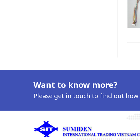
Want to know more?
Please get in touch to find out how