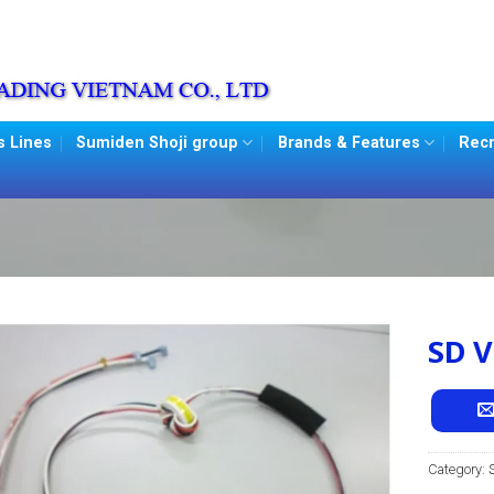
s Lines
Sumiden Shoji group
Brands & Features
Recr
SD V
Category: