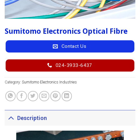
Sumitomo Electronics Optical Fibre
Contact Us
024-3933-6437
Category:
Sumitomo Electronics Industries
Description