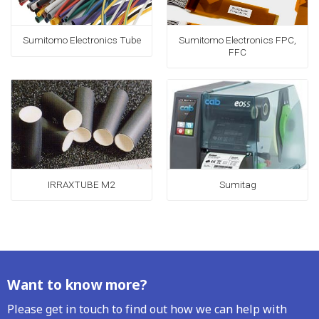
Sumitomo Electronics FPC,
Sumitomo Electronics Tube
FFC
IRRAXTUBE M2
Sumitag
Want to know more?
Please get in touch to find out how we can help with