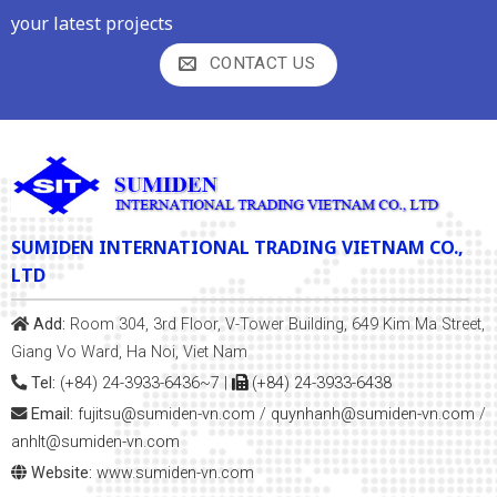
your latest projects
CONTACT US
SUMIDEN INTERNATIONAL TRADING VIETNAM CO.,
LTD
Add:
Room 304, 3rd Floor, V-Tower Building, 649 Kim Ma Street,
Giang Vo Ward, Ha Noi, Viet Nam
Tel:
(+84) 24-3933-6436~7
|
(+84) 24-3933-6438
Email:
fujitsu@sumiden-vn.com
/
quynhanh
@sumiden-vn.com
/
anhlt@sumiden-vn.com
Website:
www.sumiden-vn.com