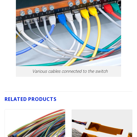
Various cables connected to the switch
RELATED PRODUCTS