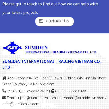
Please get in touch to find out how we can help with
your latest projects
CONTACT US
SUMIDEN INTERNATIONAL TRADING VIETNAM CO.,
LTD
Add:
Room 304, 3rd Floor, V-Tower Building, 649 Kim Ma Street,
Giang Vo Ward, Ha Noi, Viet Nam
Tel:
(+84) 24-3933-6436~7
|
(+84) 24-3933-6438
Email:
fujitsu@sumiden-vn.com
/
quynhanh
@sumiden-vn.com
/
anhlt@sumiden-vn.com