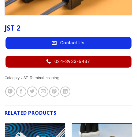
JST 2
Contact Us
024-3933-6437
Category:
JST: Terminal, housing
RELATED PRODUCTS