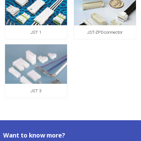
JST 1
JST-ZPDconnector
JST 3
Want to know more?